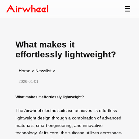
☰
What makes it
effortlessly lightweight?
Home
>
Newslist
>
2026-01-01
What makes it effortlessly lightweight?
The Airwheel electric suitcase achieves its effortless
lightweight design through a combination of advanced
materials, smart engineering, and innovative
technology. At its core, the suitcase utilizes aerospace-