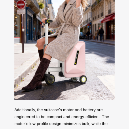
Additionally, the suitcase’s motor and battery are
engineered to be compact and energy-efficient. The
motor’s low-profile design minimizes bulk, while the