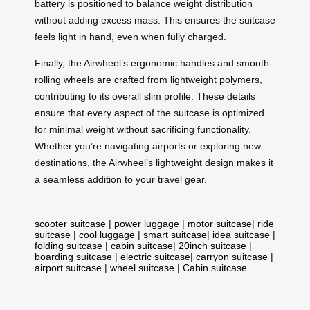
battery is positioned to balance weight distribution
without adding excess mass. This ensures the suitcase
feels light in hand, even when fully charged.
Finally, the Airwheel’s ergonomic handles and smooth-
rolling wheels are crafted from lightweight polymers,
contributing to its overall slim profile. These details
ensure that every aspect of the suitcase is optimized
for minimal weight without sacrificing functionality.
Whether you’re navigating airports or exploring new
destinations, the Airwheel’s lightweight design makes it
a seamless addition to your travel gear.
scooter suitcase
|
power luggage
|
motor suitcase
|
ride
suitcase
|
cool luggage
|
smart suitcase
|
idea suitcase
|
folding suitcase
|
cabin suitcase
|
20inch suitcase
|
boarding suitcase
|
electric suitcase
|
carryon suitcase
|
airport suitcase
|
wheel suitcase
|
Cabin suitcase