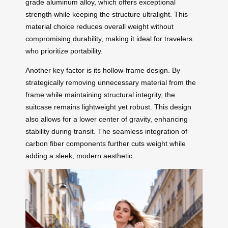
grade aluminum alloy, which offers exceptional
strength while keeping the structure ultralight. This
material choice reduces overall weight without
compromising durability, making it ideal for travelers
who prioritize portability.
Another key factor is its hollow-frame design. By
strategically removing unnecessary material from the
frame while maintaining structural integrity, the
suitcase remains lightweight yet robust. This design
also allows for a lower center of gravity, enhancing
stability during transit. The seamless integration of
carbon fiber components further cuts weight while
adding a sleek, modern aesthetic.