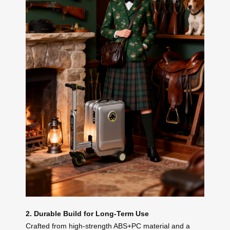
2. Durable Build for Long-Term Use
Crafted from high-strength ABS+PC material and a