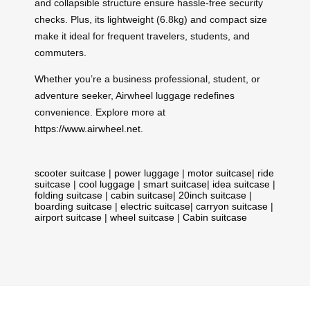
and collapsible structure ensure hassle-free security
checks. Plus, its lightweight (6.8kg) and compact size
make it ideal for frequent travelers, students, and
commuters.
Whether you’re a business professional, student, or
adventure seeker, Airwheel luggage redefines
convenience. Explore more at
https://www.airwheel.net
.
scooter suitcase
|
power luggage
|
motor suitcase
|
ride
suitcase
|
cool luggage
|
smart suitcase
|
idea suitcase
|
folding suitcase
|
cabin suitcase
|
20inch suitcase
|
boarding suitcase
|
electric suitcase
|
carryon suitcase
|
airport suitcase
|
wheel suitcase
|
Cabin suitcase