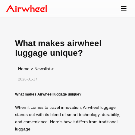
☰
What makes airwheel
luggage unique?
Home
>
Newslist
>
2026-01-17
What makes Airwheel luggage unique?
When it comes to travel innovation, Airwheel luggage
stands out with its blend of smart technology, durability,
and convenience. Here’s how it differs from traditional
luggage: