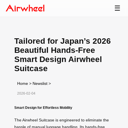
☰
Tailored for Japan’s 2026
Beautiful Hands-Free
Smart Design Airwheel
Suitcase
Home
>
Newslist
>
2026-02-04
Smart Design for Effortless Mobility
The Airwheel Suitcase is engineered to eliminate the
hassle of manual luggage handling. Its hands-free