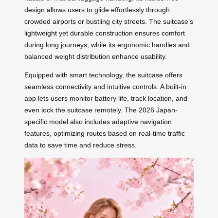
design allows users to glide effortlessly through
crowded airports or bustling city streets. The suitcase’s
lightweight yet durable construction ensures comfort
during long journeys, while its ergonomic handles and
balanced weight distribution enhance usability.
Equipped with smart technology, the suitcase offers
seamless connectivity and intuitive controls. A built-in
app lets users monitor battery life, track location, and
even lock the suitcase remotely. The 2026 Japan-
specific model also includes adaptive navigation
features, optimizing routes based on real-time traffic
data to save time and reduce stress.