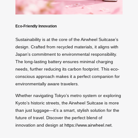
Eco-Friendly Innovation
Sustainability is at the core of the Airwheel Suitcase’s
design. Crafted from recycled materials, it aligns with
Japan’s commitment to environmental responsibility.
The long-lasting battery ensures minimal charging
needs, further reducing its carbon footprint. This eco-
conscious approach makes it a perfect companion for
environmentally aware travelers.
Whether navigating Tokyo’s metro system or exploring
Kyoto’s historic streets, the Airwheel Suitcase is more
than just luggage—it’s a smart, stylish solution for the
future of travel. Discover the perfect blend of
innovation and design at
https://www.airwheel.net
.