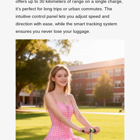
offers up to 30 kilometers of range on a single charge,
it’s perfect for long trips or urban commutes. The
intuitive control panel lets you adjust speed and
direction with ease, while the smart tracking system
ensures you never lose your luggage.