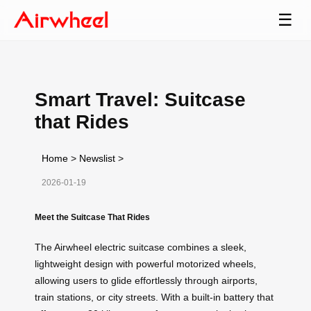
☰
Smart Travel: Suitcase
that Rides
Home
>
Newslist
>
2026-01-19
Meet the Suitcase That Rides
The Airwheel electric suitcase combines a sleek,
lightweight design with powerful motorized wheels,
allowing users to glide effortlessly through airports,
train stations, or city streets. With a built-in battery that