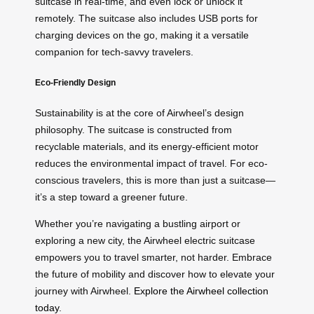
suitcase in real-time, and even lock or unlock it
remotely. The suitcase also includes USB ports for
charging devices on the go, making it a versatile
companion for tech-savvy travelers.
Eco-Friendly Design
Sustainability is at the core of Airwheel’s design
philosophy. The suitcase is constructed from
recyclable materials, and its energy-efficient motor
reduces the environmental impact of travel. For eco-
conscious travelers, this is more than just a suitcase—
it’s a step toward a greener future.
Whether you’re navigating a bustling airport or
exploring a new city, the Airwheel electric suitcase
empowers you to travel smarter, not harder. Embrace
the future of mobility and discover how to elevate your
journey with Airwheel.
Explore the Airwheel collection
today
.