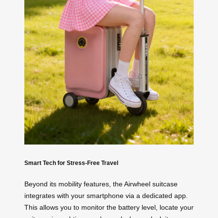
Smart Tech for Stress-Free Travel
Beyond its mobility features, the Airwheel suitcase
integrates with your smartphone via a dedicated app.
This allows you to monitor the battery level, locate your