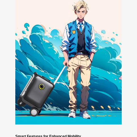
Smart Features for Enhanced Mobility