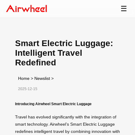
☰
Smart Electric Luggage:
Intelligent Travel
Redefined
Home
>
Newslist
>
2025-12-15
Introducing Airwheel Smart Electric Luggage
Travel has evolved significantly with the integration of
smart technology. Airwheel’s Smart Electric Luggage
redefines intelligent travel by combining innovation with