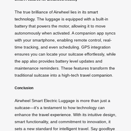
The true brilliance of Airwheel lies in its
smart
technology
. The luggage is equipped with a built-in
battery that powers the motor, allowing it to move
autonomously when activated. A companion app syncs
with your smartphone, enabling remote control, real-
time tracking, and even scheduling. GPS integration
ensures you can locate your suitcase effortlessly, while
the app also provides battery level updates and
maintenance reminders. These features transform the
traditional suitcase into a high-tech
travel companion
.
Conclusion
Airwheel Smart Electric Luggage is more than just a
suitcase—it’s a testament to how technology can
enhance the
travel experience
. With its intuitive design,
smart functionality, and commitment to innovation, it
sets a new standard for intelligent travel. Say goodbye