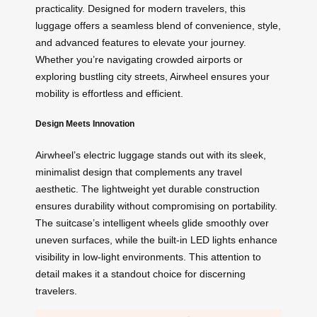
practicality. Designed for modern travelers, this
luggage offers a seamless blend of convenience, style,
and advanced features to elevate your journey.
Whether you’re navigating crowded airports or
exploring bustling city streets, Airwheel ensures your
mobility is effortless and efficient.
Design Meets Innovation
Airwheel’s electric luggage stands out with its sleek,
minimalist design that complements any travel
aesthetic. The lightweight yet durable construction
ensures durability without compromising on portability.
The suitcase’s intelligent wheels glide smoothly over
uneven surfaces, while the built-in LED lights enhance
visibility in low-light environments. This attention to
detail makes it a standout choice for discerning
travelers.