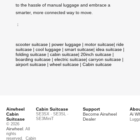
to the hassle of manual luggage and embrace a
smarter, more connected way to move.
：
scooter suitcase
|
power luggage
|
motor suitcase
|
ride
suitcase
|
cool luggage
|
smart suitcase
|
idea suitcase
|
folding suitcase
|
cabin suitcase
|
20inch suitcase
|
boarding suitcase
|
electric suitcase
|
carryon suitcase
|
airport suitcase
|
wheel suitcase
|
Cabin suitcase
Airwheel
Cabin Suitcase
Support
Abou
Cabin
SE3SX · SE3SL ·
Become Airwheel
Ai W
SE3MiniT
Suitcase
Dealer
Lugg
© 2026
Airwheel
. All
rights
reserved.
Cabin