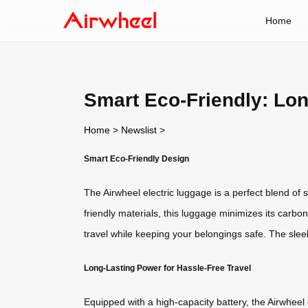
Home
Smart Eco-Friendly: Lo
Home
>
Newslist
>
Smart Eco-Friendly Design
The Airwheel electric luggage is a perfect blend of 
friendly materials, this luggage minimizes its carbon
travel while keeping your belongings safe. The slee
Long-Lasting Power for Hassle-Free Travel
Equipped with a high-capacity battery, the Airwhee