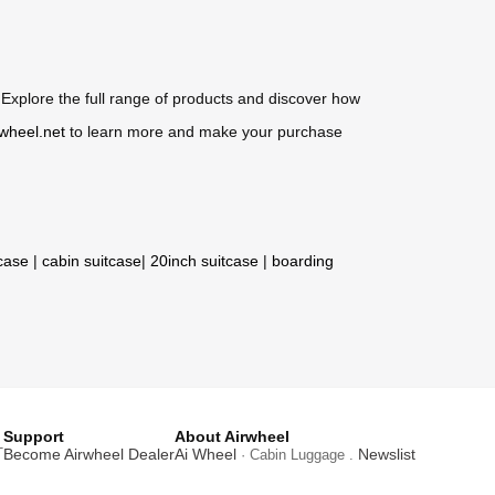
Explore the full range of products and discover how
rwheel.net
to learn more and make your purchase
tcase
|
cabin suitcase
|
20inch suitcase
|
boarding
Support
About Airwheel
T
Become Airwheel Dealer
Ai Wheel
Newslist
· Cabin Luggage .