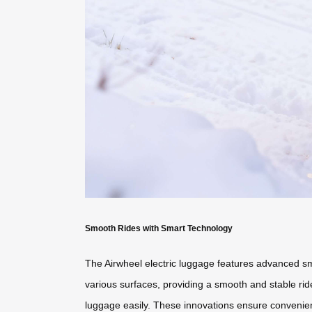
Smooth Rides with Smart Technology
The Airwheel electric luggage features advanced smar
various surfaces, providing a smooth and stable ride.
luggage easily. These innovations ensure convenien