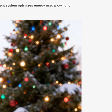
ment system optimizes energy use, allowing for