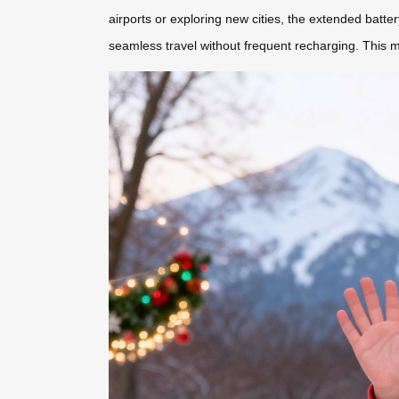
airports or exploring new cities, the extended batt
seamless travel without frequent recharging. This ma