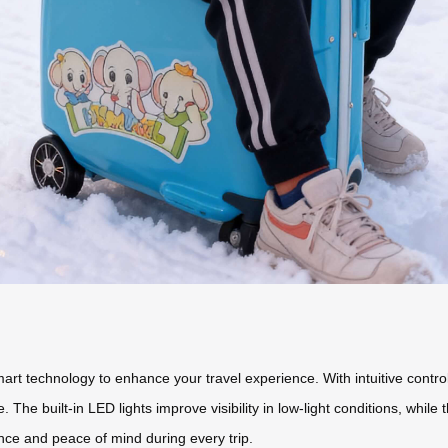
t technology to enhance your travel experience. With intuitive controls
 The built-in LED lights improve visibility in low-light conditions, whil
ce and peace of mind during every trip.