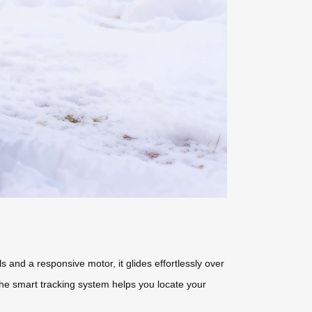
 and a responsive motor, it glides effortlessly over
e the smart tracking system helps you locate your