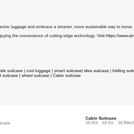
lectric luggage and embrace a smarter, more sustainable way to move. 
oying the convenience of cutting-edge technology. Visit
https://www.ai
ride suitcase
|
cool luggage
|
smart suitcase
|
idea suitcase
|
folding sui
t suitcase
|
wheel suitcase
|
Cabin suitcase
Cabin Suitcase
SE3SX · SE3SL · SE3Mini
itcase