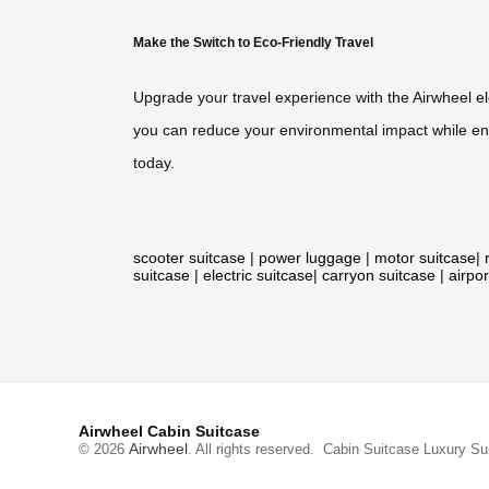
Make the Switch to Eco-Friendly Travel
Upgrade your travel experience with the Airwheel e
you can reduce your environmental impact while enj
today.
scooter suitcase
|
power luggage
|
motor suitcase
|
suitcase
|
electric suitcase
|
carryon suitcase
|
airpor
Airwheel Cabin Suitcase
Airwheel
© 2026
. All rights reserved.
Cabin Suitcase
Luxury Su