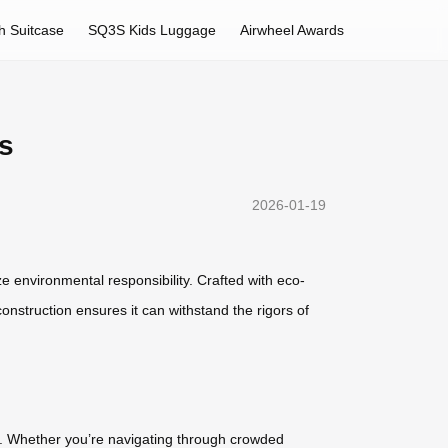
h Suitcase
SQ3S Kids Luggage
Airwheel Awards
s
2026-01-19
ze environmental responsibility. Crafted with eco-
construction ensures it can withstand the rigors of
ly. Whether you’re navigating through crowded