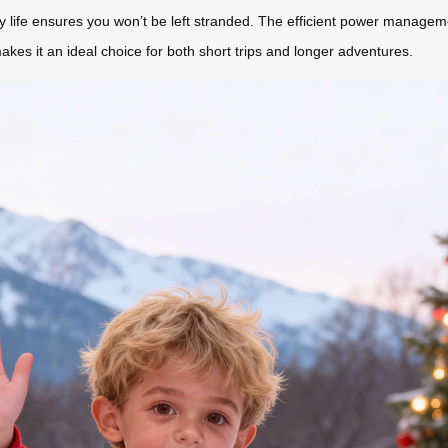
ery life ensures you won’t be left stranded. The efficient power manage
kes it an ideal choice for both short trips and longer adventures.