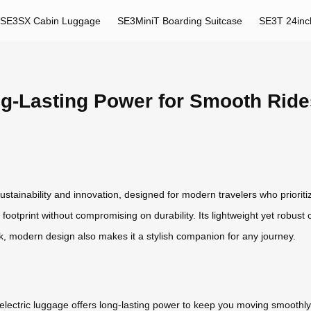
SE3SX Cabin Luggage
SE3MiniT Boarding Suitcase
SE3T 24inc
ng-Lasting Power for Smooth Ride
sustainability and innovation, designed for modern travelers who prioriti
 footprint without compromising on durability. Its lightweight yet robust 
k, modern design also makes it a stylish companion for any journey.
l electric luggage offers long-lasting power to keep you moving smooth