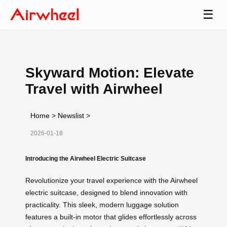
☰
Skyward Motion: Elevate
Travel with Airwheel
Home
>
Newslist
>
2026-01-18
Introducing the Airwheel Electric Suitcase
Revolutionize your travel experience with the Airwheel
electric suitcase, designed to blend innovation with
practicality. This sleek, modern luggage solution
features a built-in motor that glides effortlessly across