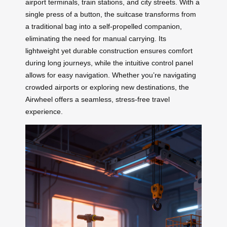
airport terminals, train stations, and city streets. With a
single press of a button, the suitcase transforms from
a traditional bag into a self-propelled companion,
eliminating the need for manual carrying. Its
lightweight yet durable construction ensures comfort
during long journeys, while the intuitive control panel
allows for easy navigation. Whether you’re navigating
crowded airports or exploring new destinations, the
Airwheel offers a seamless, stress-free travel
experience.