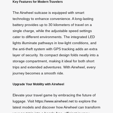
Key Features for Modern Travelers
The Airwheel suitcase is equipped with smart
technology to enhance convenience. A long-lasting
battery provides up to 30 kilometers of travel on a
single charge, while the adjustable speed settings
cater to different environments. The integrated LED
lights illuminate pathways in low-light conditions, and
the anti-theft system with GPS tracking adds an extra
layer of security. Its compact design folds neatly into a
storage compartment, making it ideal for both short
trips and extended adventures. With Airwheel, every
journey becomes a smooth ride.
Upgrade Your Mobility with Airwheel
Elevate your travel game by embracing the future of
luggage. Visit
https://www.airwheel.net
to explore the
latest models and discover how Airwheel can transform