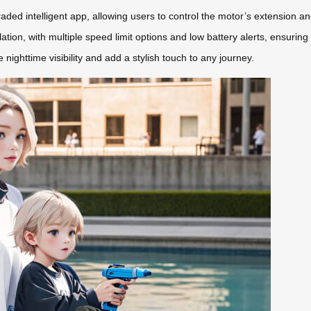
aded intelligent app, allowing users to control the motor’s extension a
ion, with multiple speed limit options and low battery alerts, ensuring
nighttime visibility and add a stylish touch to any journey.