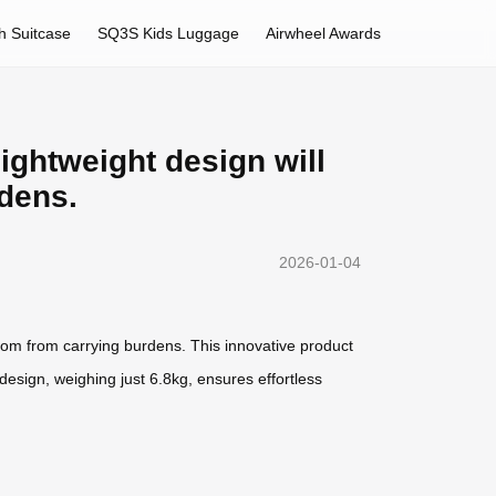
h Suitcase
SQ3S Kids Luggage
Airwheel Awards
lightweight design will
rdens.
2026-01-04
eedom from carrying burdens. This innovative product
design, weighing just 6.8kg, ensures effortless