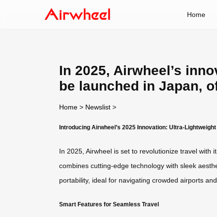
Home
In 2025, Airwheel’s innov
be launched in Japan, o
Home
>
Newslist
>
Introducing Airwheel’s 2025 Innovation: Ultra-Lightweigh
In 2025, Airwheel is set to revolutionize travel wit
combines cutting-edge technology with sleek aesthet
portability, ideal for navigating crowded airports and 
Smart Features for Seamless Travel