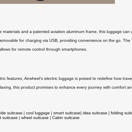
 materials and a patented aviation aluminum frame, this luggage can 
ly removable for charging via USB, providing convenience on the go. Th
y allows for remote control through smartphones.
entric features, Airwheel’s electric luggage is poised to redefine how t
axing, this product promises to enhance every journey with comfort an
ride suitcase
|
cool luggage
|
smart suitcase
|
idea suitcase
|
folding sui
t suitcase
|
wheel suitcase
|
Cabin suitcase