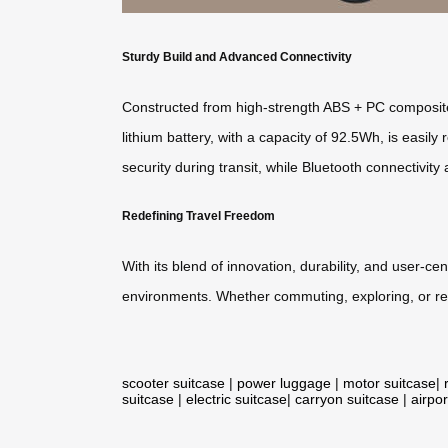
Sturdy Build and Advanced Connectivity
Constructed from high-strength ABS + PC composite
lithium battery, with a capacity of 92.5Wh, is easi
security during transit, while Bluetooth connectivit
Redefining Travel Freedom
With its blend of innovation, durability, and user-c
environments. Whether commuting, exploring, or rel
scooter suitcase
|
power luggage
|
motor suitcase
|
suitcase
|
electric suitcase
|
carryon suitcase
|
airpor