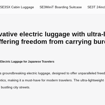
SE3SX Cabin Luggage
SE3MiniT Boarding Suitcase
SE3T 24inc
ative electric luggage with ultra-
ffering freedom from carrying bu
t Electric Luggage for Japanese Travelers
h its groundbreaking electric luggage, designed to offer unparalleled fr
ics, making it a must-have for modern travelers. The ultra-lightweight 
bustling city streets.