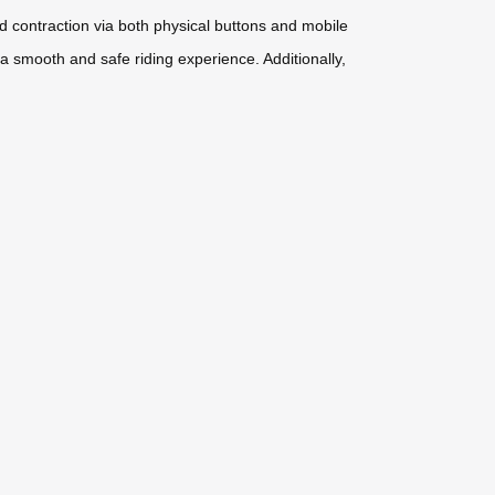
nd contraction via both physical buttons and mobile
 a smooth and safe riding experience. Additionally,