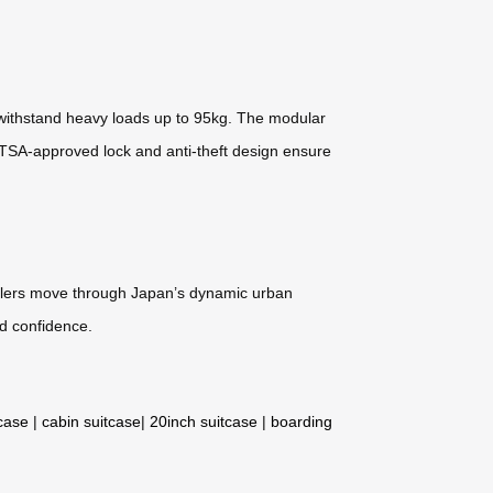
withstand heavy loads up to 95kg. The modular
e TSA-approved lock and anti-theft design ensure
ravelers move through Japan’s dynamic urban
d confidence.
tcase
|
cabin suitcase
|
20inch suitcase
|
boarding