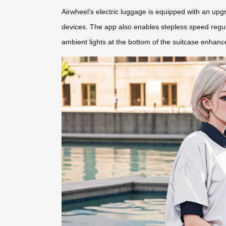
Airwheel’s electric luggage is equipped with an upgr
devices. The app also enables stepless speed regulat
ambient lights at the bottom of the suitcase enhance 