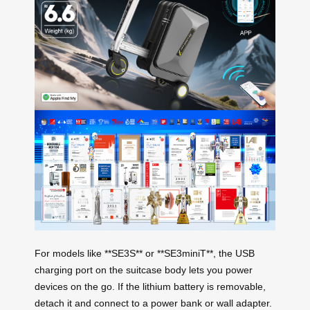
For models like **SE3S** or **SE3miniT**, the USB
charging port on the suitcase body lets you power
devices on the go. If the lithium battery is removable,
detach it and connect to a power bank or wall adapter.