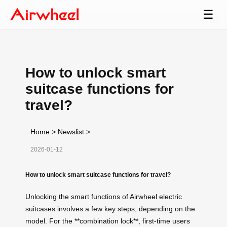
☰
How to unlock smart
suitcase functions for
travel?
Home
>
Newslist
>
2026-01-12
How to unlock smart suitcase functions for travel?
Unlocking the smart functions of Airwheel electric
suitcases involves a few key steps, depending on the
model. For the **combination lock**, first-time users