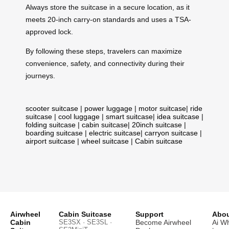
Always store the suitcase in a secure location, as it
meets 20-inch carry-on standards and uses a TSA-
approved lock.
By following these steps, travelers can maximize
convenience, safety, and connectivity during their
journeys.
scooter suitcase
|
power luggage
|
motor suitcase
|
ride
suitcase
|
cool luggage
|
smart suitcase
|
idea suitcase
|
folding suitcase
|
cabin suitcase
|
20inch suitcase
|
boarding suitcase
|
electric suitcase
|
carryon suitcase
|
airport suitcase
|
wheel suitcase
|
Cabin suitcase
Airwheel
Cabin Suitcase
Support
Abou
Cabin
SE3SX · SE3SL ·
Become Airwheel
Ai W