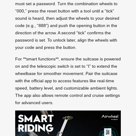
must set a password. Turn the combination wheels to
“000,” press the reset button with a tool until a “tick”
sound is heard, then adjust the wheels to your desired
code (e.g., “888”) and push the opening button in the
direction of the arrow. A second “tick” confirms the
password is set. To unlock later, align the wheels with
your code and press the button.
For **smart functions**, ensure the suitcase is powered
on and the telescopic switch is set to “Ⅰ” to extend the
wheelbase for smoother movement. Pair the suitcase
with the official app to access features like real-time
speed, battery level, and customizable ambient lights.
The app also allows remote control and cruise settings
for advanced users.