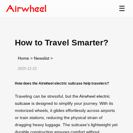
☰
How to Travel Smarter?
Home
>
Newslist
>
2025-12-22
How does the Airwheel electric suitcase help travelers?
Traveling can be stressful, but the
Airwheel electric
suitcase
is designed to simplify your journey. With its
motorized wheels, it glides effortlessly across airports
or train stations, reducing the physical strain of
dragging heavy luggage. The suitcase’s lightweight yet
durable construction ensures comfort without