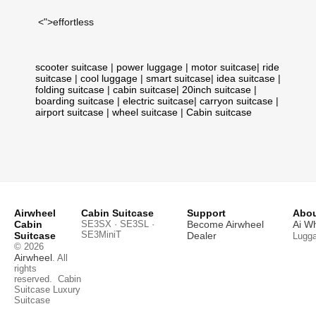
<">effortless
scooter suitcase
|
power luggage
|
motor suitcase
|
ride
suitcase
|
cool luggage
|
smart suitcase
|
idea suitcase
|
folding suitcase
|
cabin suitcase
|
20inch suitcase
|
boarding suitcase
|
electric suitcase
|
carryon suitcase
|
airport suitcase
|
wheel suitcase
|
Cabin suitcase
Airwheel
Cabin Suitcase
Support
Abou
Cabin
SE3SX · SE3SL ·
Become Airwheel
Ai W
SE3MiniT
Suitcase
Dealer
Lugg
© 2026
Airwheel
. All
rights
reserved.
Cabin
Suitcase
Luxury
Suitcase