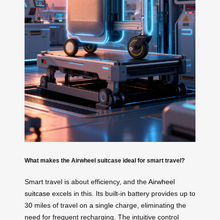
What makes the Airwheel suitcase ideal for smart travel?
Smart travel is about efficiency, and the
Airwheel
suitcase
excels in this. Its built-in battery provides up to
30 miles of travel on a single charge, eliminating the
need for frequent recharging. The intuitive control