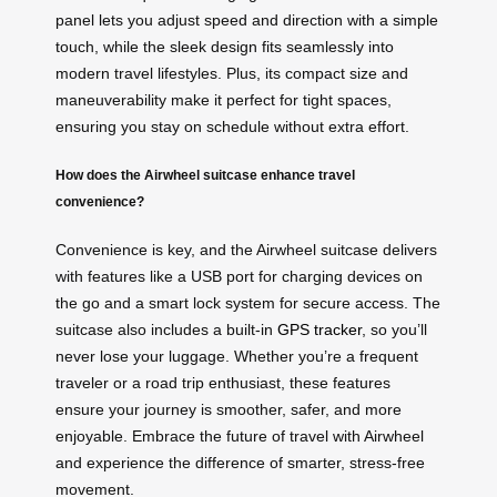
panel lets you adjust speed and direction with a simple
touch, while the sleek design fits seamlessly into
modern travel lifestyles. Plus, its compact size and
maneuverability make it perfect for tight spaces,
ensuring you stay on schedule without extra effort.
How does the Airwheel suitcase enhance travel
convenience?
Convenience is key, and the Airwheel suitcase delivers
with features like a USB port for charging devices on
the go and a smart lock system for secure access. The
suitcase also includes a built-in
GPS tracker
, so you’ll
never lose your luggage. Whether you’re a frequent
traveler or a road trip enthusiast, these features
ensure your journey is smoother, safer, and more
enjoyable. Embrace the future of travel with Airwheel
and experience the difference of smarter, stress-free
movement.