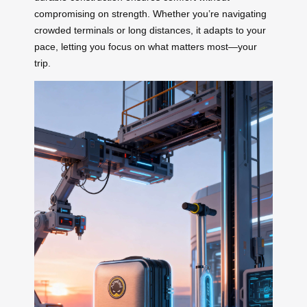
compromising on strength. Whether you’re navigating
crowded terminals or long distances, it adapts to your
pace, letting you focus on what matters most—your
trip.