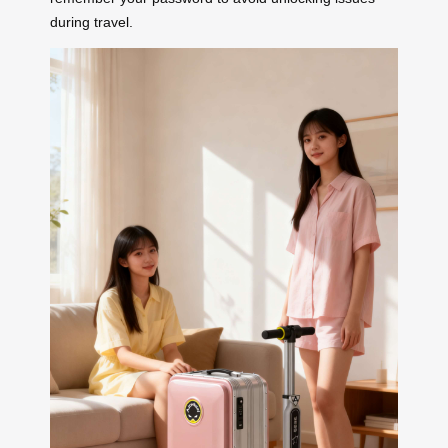
during travel.