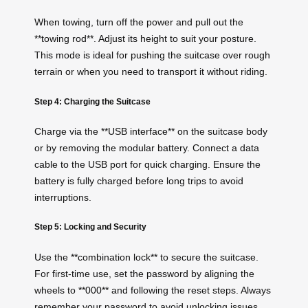
When towing, turn off the power and pull out the
**towing rod**. Adjust its height to suit your posture.
This mode is ideal for pushing the suitcase over rough
terrain or when you need to transport it without riding.
Step 4: Charging the Suitcase
Charge via the **USB interface** on the suitcase body
or by removing the modular battery. Connect a data
cable to the USB port for quick charging. Ensure the
battery is fully charged before long trips to avoid
interruptions.
Step 5: Locking and Security
Use the **combination lock** to secure the suitcase.
For first-time use, set the password by aligning the
wheels to **000** and following the reset steps. Always
remember your password to avoid unlocking issues