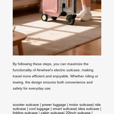
By following these steps, you can maximize the
functionality of Airwheel’s electric suitcase, making
travel more efficient and enjoyable. Whether riding or
towing, the design ensures both convenience and
safety for everyday use.
scooter suitcase
|
power luggage
|
motor suitcase
|
ride
suitcase
|
cool luggage
|
smart suitcase
|
idea suitcase
|
folding suitcase
|
cabin suitcase
|
20inch suitcase
|