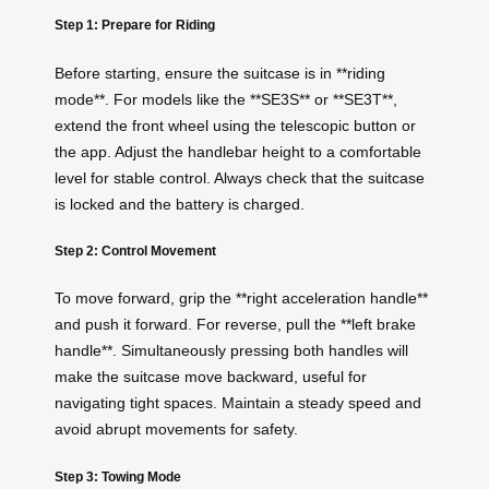
Step 1: Prepare for Riding
Before starting, ensure the suitcase is in **riding
mode**. For models like the **SE3S** or **SE3T**,
extend the front wheel using the telescopic button or
the app. Adjust the handlebar height to a comfortable
level for stable control. Always check that the suitcase
is locked and the battery is charged.
Step 2: Control Movement
To move forward, grip the **right acceleration handle**
and push it forward. For reverse, pull the **left brake
handle**. Simultaneously pressing both handles will
make the suitcase move backward, useful for
navigating tight spaces. Maintain a steady speed and
avoid abrupt movements for safety.
Step 3: Towing Mode