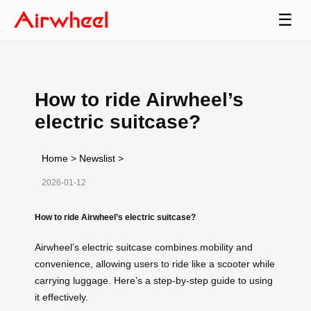
☰
How to ride Airwheel’s
electric suitcase?
Home
>
Newslist
>
2026-01-12
How to ride Airwheel’s electric suitcase?
Airwheel’s electric suitcase combines mobility and
convenience, allowing users to ride like a scooter while
carrying luggage. Here’s a step-by-step guide to using
it effectively.