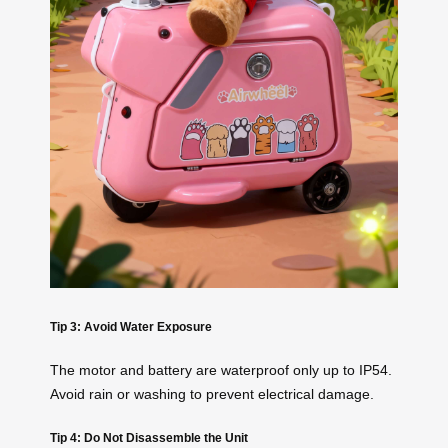
Tip 3: Avoid Water Exposure
The motor and battery are waterproof only up to IP54.
Avoid rain or washing to prevent electrical damage.
Tip 4: Do Not Disassemble the Unit