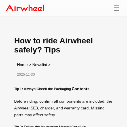
☰
How to ride Airwheel
safely? Tips
Home
>
Newslist
>
2025-11-30
Contents
Tip 1: Always Check the Packaging
Before riding, confirm all components are included: the
Airwheel SE3
, charger, and warranty card. Missing
parts may affect safety.
Tip 2: Follow the Instruction Manual Carefully