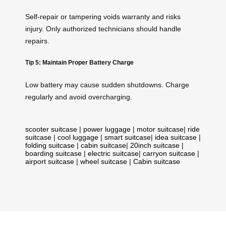
Self-repair or tampering voids warranty and risks
injury. Only authorized technicians should handle
repairs.
Tip 5: Maintain Proper Battery Charge
Low battery may cause sudden shutdowns. Charge
regularly and avoid overcharging.
scooter suitcase
|
power luggage
|
motor suitcase
|
ride
suitcase
|
cool luggage
|
smart suitcase
|
idea suitcase
|
folding suitcase
|
cabin suitcase
|
20inch suitcase
|
boarding suitcase
|
electric suitcase
|
carryon suitcase
|
airport suitcase
|
wheel suitcase
|
Cabin suitcase