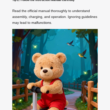
Read the official manual thoroughly to understand
assembly, charging, and operation. Ignoring guidelines
may lead to
malfunctions
.