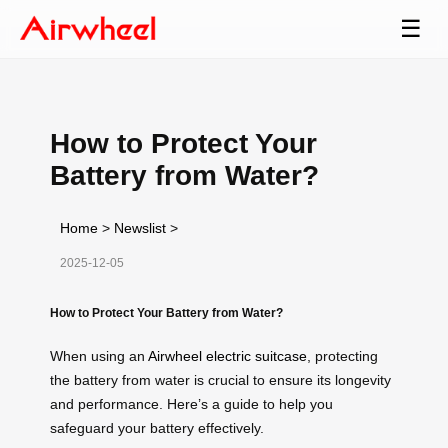
☰
How to Protect Your
Battery from Water?
Home
>
Newslist
>
2025-12-05
How to Protect Your Battery from Water?
When using an
Airwheel electric suitcase
, protecting
the battery from water is crucial to ensure its longevity
and performance. Here’s a guide to help you
safeguard your battery effectively.