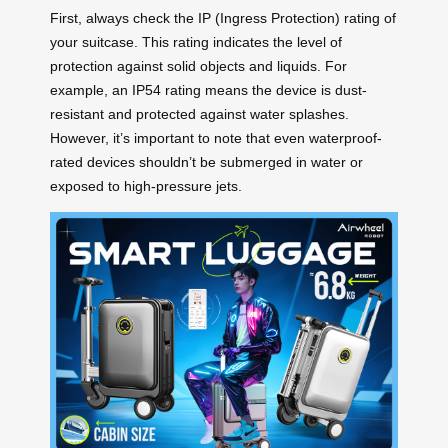
First, always check the IP (Ingress Protection) rating of
your suitcase. This rating indicates the level of
protection against solid objects and liquids. For
example, an IP54 rating means the device is dust-
resistant and protected against water splashes.
However, it’s important to note that even waterproof-
rated devices shouldn’t be submerged in water or
exposed to high-pressure jets.