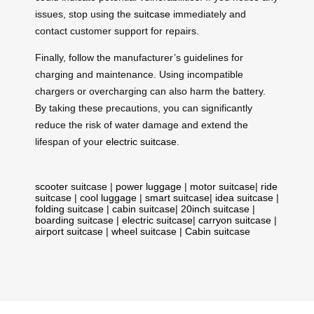
issues, stop using the
suitcase
immediately and
contact customer support for repairs.
Finally, follow the manufacturer’s guidelines for
charging and maintenance. Using incompatible
chargers or overcharging can also harm the battery.
By taking these precautions, you can significantly
reduce the risk of water damage and extend the
lifespan of your
electric suitcase
.
scooter suitcase
|
power luggage
|
motor suitcase
|
ride
suitcase
|
cool luggage
|
smart suitcase
|
idea suitcase
|
folding suitcase
|
cabin suitcase
|
20inch suitcase
|
boarding suitcase
|
electric suitcase
|
carryon suitcase
|
airport suitcase
|
wheel suitcase
|
Cabin suitcase