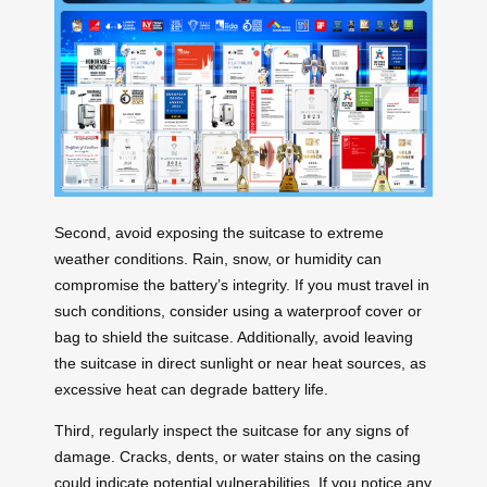
Second, avoid exposing the suitcase to extreme
weather conditions. Rain, snow, or humidity can
compromise the battery’s integrity. If you must travel in
such conditions, consider using a waterproof cover or
bag to shield the suitcase. Additionally, avoid leaving
the suitcase in direct sunlight or near heat sources, as
excessive heat can degrade battery life.
Third, regularly inspect the suitcase for any signs of
damage. Cracks, dents, or water stains on the casing
could indicate potential vulnerabilities. If you notice any