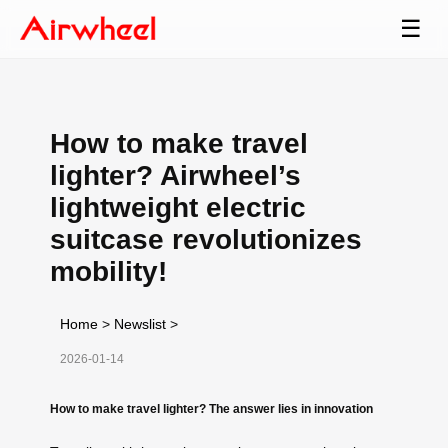
☰
How to make travel
lighter? Airwheel’s
lightweight electric
suitcase revolutionizes
mobility!
Home
>
Newslist
>
2026-01-14
How to make travel lighter? The answer lies in innovation