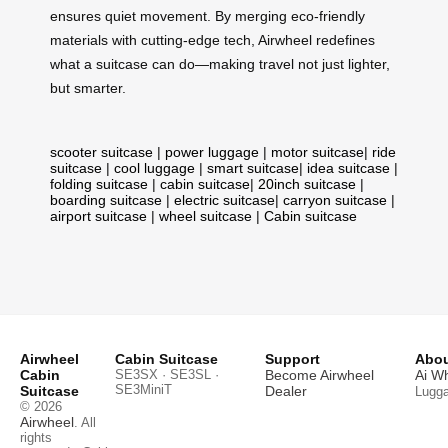
ensures quiet movement. By merging eco-friendly
materials with cutting-edge tech, Airwheel redefines
what a suitcase can do—making travel not just lighter,
but smarter.
scooter suitcase
|
power luggage
|
motor suitcase
|
ride
suitcase
|
cool luggage
|
smart suitcase
|
idea suitcase
|
folding suitcase
|
cabin suitcase
|
20inch suitcase
|
boarding suitcase
|
electric suitcase
|
carryon suitcase
|
airport suitcase
|
wheel suitcase
|
Cabin suitcase
Airwheel
Cabin Suitcase
Support
Abou
Cabin
SE3SX · SE3SL ·
Become Airwheel
Ai W
SE3MiniT
Suitcase
Dealer
Lugg
© 2026
Airwheel
. All
rights