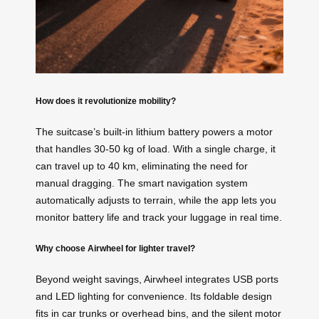
How does it revolutionize mobility?
The suitcase’s built-in lithium battery powers a motor
that handles 30-50 kg of load. With a single charge, it
can travel up to 40 km, eliminating the need for
manual dragging. The smart navigation system
automatically adjusts to terrain, while the app lets you
monitor battery life and track your luggage in real time.
Why choose Airwheel for lighter travel?
Beyond weight savings, Airwheel integrates USB ports
and LED lighting for convenience. Its foldable design
fits in car trunks or overhead bins, and the silent motor