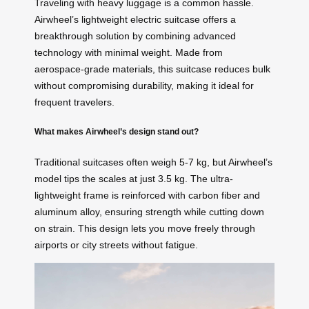
Traveling with heavy luggage is a common hassle.
Airwheel’s lightweight electric suitcase offers a
breakthrough solution by combining advanced
technology with minimal weight. Made from
aerospace-grade materials, this suitcase reduces bulk
without compromising durability, making it ideal for
frequent travelers.
What makes Airwheel’s design stand out?
Traditional suitcases often weigh 5-7 kg, but Airwheel’s
model tips the scales at just 3.5 kg. The ultra-
lightweight frame is reinforced with carbon fiber and
aluminum alloy, ensuring strength while cutting down
on strain. This design lets you move freely through
airports or city streets without fatigue.