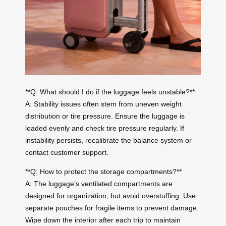
**Q: What should I do if the luggage feels unstable?**
A: Stability issues often stem from uneven weight
distribution or tire pressure. Ensure the luggage is
loaded evenly and check tire pressure regularly. If
instability persists, recalibrate the balance system or
contact customer support.
**Q: How to protect the storage compartments?**
A: The luggage’s ventilated compartments are
designed for organization, but avoid overstuffing. Use
separate pouches for fragile items to prevent damage.
Wipe down the interior after each trip to maintain