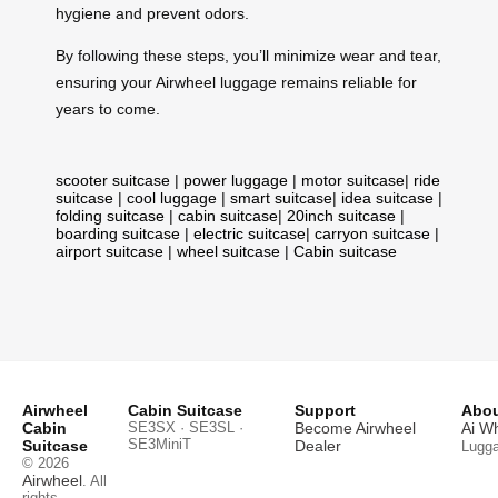
hygiene and prevent odors.
By following these steps, you’ll minimize wear and tear,
ensuring your Airwheel luggage remains reliable for
years to come.
scooter suitcase
|
power luggage
|
motor suitcase
|
ride
suitcase
|
cool luggage
|
smart suitcase
|
idea suitcase
|
folding suitcase
|
cabin suitcase
|
20inch suitcase
|
boarding suitcase
|
electric suitcase
|
carryon suitcase
|
airport suitcase
|
wheel suitcase
|
Cabin suitcase
Airwheel
Cabin Suitcase
Support
Abou
Cabin
SE3SX · SE3SL ·
Become Airwheel
Ai W
SE3MiniT
Suitcase
Dealer
Lugg
© 2026
Airwheel
. All
rights