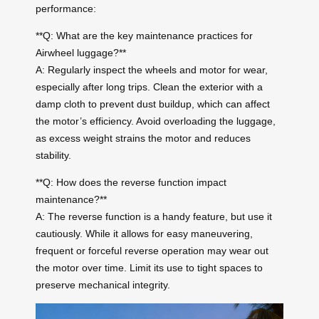
performance:
**Q: What are the key maintenance practices for
Airwheel luggage?**
A: Regularly inspect the wheels and motor for wear,
especially after long trips. Clean the exterior with a
damp cloth to prevent dust buildup, which can affect
the motor’s efficiency. Avoid overloading the luggage,
as excess weight strains the motor and reduces
stability.
**Q: How does the reverse function impact
maintenance?**
A: The reverse function is a handy feature, but use it
cautiously. While it allows for easy maneuvering,
frequent or forceful reverse operation may wear out
the motor over time. Limit its use to tight spaces to
preserve mechanical integrity.