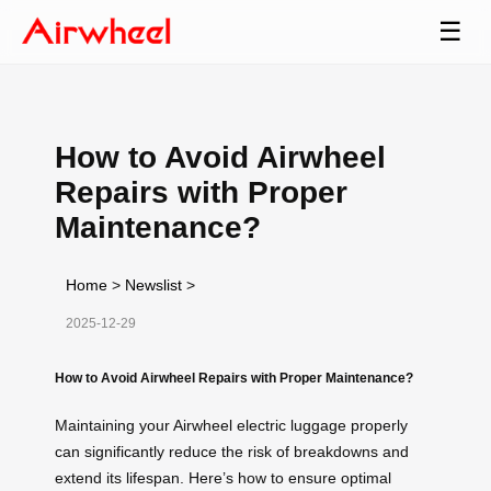
☰
How to Avoid Airwheel
Repairs with Proper
Maintenance?
Home
>
Newslist
>
2025-12-29
How to Avoid Airwheel Repairs with Proper Maintenance?
Maintaining your Airwheel electric luggage properly
can significantly reduce the risk of breakdowns and
extend its lifespan. Here’s how to ensure optimal