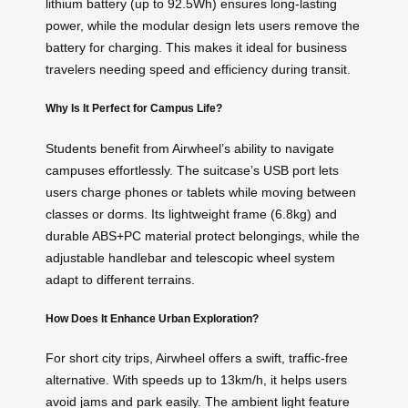
lithium battery (up to 92.5Wh) ensures long-lasting
power, while the modular design lets users remove the
battery for charging. This makes it ideal for business
travelers needing speed and efficiency during transit.
Why Is It Perfect for Campus Life?
Students benefit from Airwheel’s ability to navigate
campuses effortlessly. The suitcase’s USB port lets
users charge phones or tablets while moving between
classes or dorms. Its lightweight frame (6.8kg) and
durable ABS+PC material protect belongings, while the
adjustable handlebar and
telescopic wheel
system
adapt to different terrains.
How Does It Enhance Urban Exploration?
For short city trips, Airwheel offers a swift, traffic-free
alternative. With speeds up to 13km/h, it helps users
avoid jams and park easily. The ambient light feature