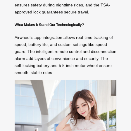
ensures safety during nighttime rides, and the
TSA-
approved lock
guarantees secure travel.
What Makes It Stand Out Technologically?
Airwheel’s app integration allows real-time tracking of
speed, battery life, and custom settings like speed
gears. The intelligent remote control and disconnection
alarm add layers of convenience and security. The
self-locking battery and 5.5-inch motor wheel ensure
smooth, stable rides.