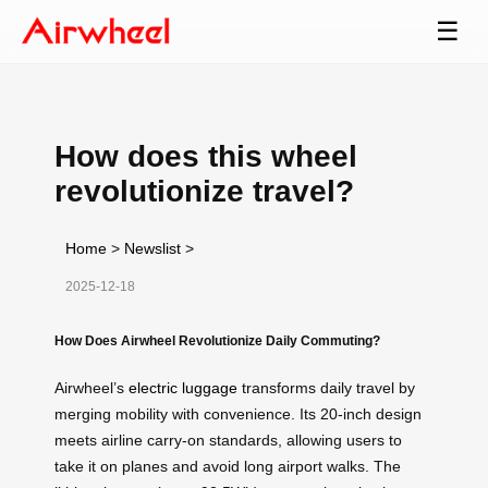
☰
How does this wheel
revolutionize travel?
Home
>
Newslist
>
2025-12-18
How Does Airwheel Revolutionize Daily Commuting?
Airwheel’s
electric luggage
transforms daily travel by
merging mobility with convenience. Its 20-inch design
meets airline carry-on standards, allowing users to
take it on planes and avoid long airport walks. The