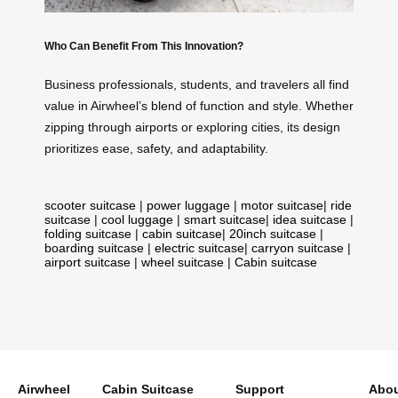
Who Can Benefit From This Innovation?
Business professionals, students, and travelers all find
value in Airwheel’s blend of function and style. Whether
zipping through airports or exploring cities, its design
prioritizes ease, safety, and adaptability.
scooter suitcase
|
power luggage
|
motor suitcase
|
ride
suitcase
|
cool luggage
|
smart suitcase
|
idea suitcase
|
folding suitcase
|
cabin suitcase
|
20inch suitcase
|
boarding suitcase
|
electric suitcase
|
carryon suitcase
|
airport suitcase
|
wheel suitcase
|
Cabin suitcase
Airwheel
Cabin Suitcase
Support
Abou