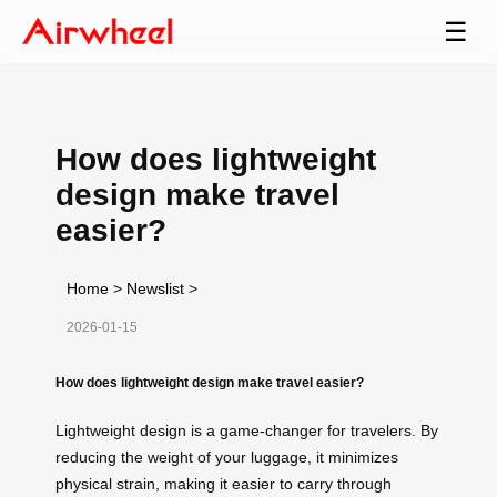
☰
How does lightweight
design make travel
easier?
Home
>
Newslist
>
2026-01-15
How does lightweight design make travel easier?
Lightweight design is a game-changer for travelers. By
reducing the weight of your luggage, it minimizes
physical strain, making it easier to carry through