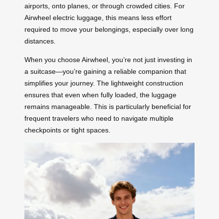
airports, onto planes, or through crowded cities. For
Airwheel electric luggage, this means less effort
required to move your belongings, especially over long
distances.
When you choose Airwheel, you’re not just investing in
a suitcase—you’re gaining a reliable companion that
simplifies your journey. The lightweight construction
ensures that even when fully loaded, the luggage
remains manageable. This is particularly beneficial for
frequent travelers who need to navigate multiple
checkpoints or tight spaces.