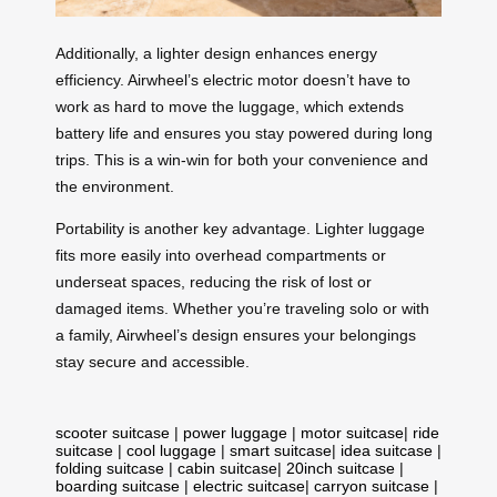
Additionally, a lighter design enhances energy
efficiency. Airwheel’s electric motor doesn’t have to
work as hard to move the luggage, which extends
battery life and ensures you stay powered during long
trips. This is a win-win for both your convenience and
the environment.
Portability is another key advantage. Lighter luggage
fits more easily into overhead compartments or
underseat spaces, reducing the risk of lost or
damaged items. Whether you’re traveling solo or with
a family, Airwheel’s design ensures your belongings
stay secure and accessible.
scooter suitcase
|
power luggage
|
motor suitcase
|
ride
suitcase
|
cool luggage
|
smart suitcase
|
idea suitcase
|
folding suitcase
|
cabin suitcase
|
20inch suitcase
|
boarding suitcase
|
electric suitcase
|
carryon suitcase
|