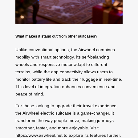
What makes it stand out from other suitcases?
Unlike conventional options, the Airwheel combines
mobility with smart technology. Its self-balancing
wheels and responsive motor adapt to different
terrains, while the app connectivity allows users to
monitor battery life and track their luggage in real-time.
This level of integration enhances convenience and
peace of mind.
For those looking to upgrade their travel experience,
the Airwheel electric suitcase is a game-changer. It
transforms the way people move, making journeys
smoother, faster, and more enjoyable. Visit
https://www.airwheel.net
to explore its features further.