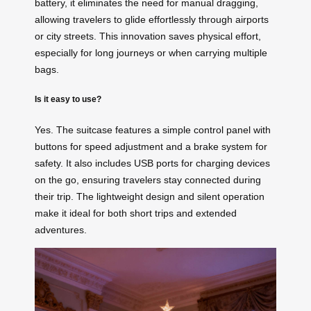
battery, it eliminates the need for manual dragging,
allowing travelers to glide effortlessly through airports
or city streets. This innovation saves physical effort,
especially for long journeys or when carrying multiple
bags.
Is it easy to use?
Yes. The suitcase features a simple control panel with
buttons for speed adjustment and a brake system for
safety. It also includes USB ports for charging devices
on the go, ensuring travelers stay connected during
their trip. The lightweight design and silent operation
make it ideal for both short trips and extended
adventures.