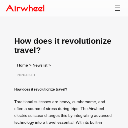
☰
How does it revolutionize
travel?
Home
>
Newslist
>
2026-02-01
How does it revolutionize travel?
Traditional suitcases are heavy, cumbersome, and
often a source of stress during trips. The Airwheel
electric suitcase changes this by integrating advanced
technology into a travel essential. With its built-in