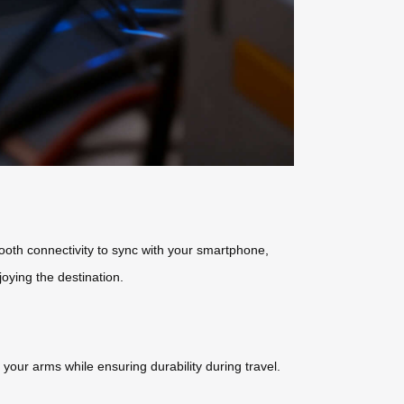
tooth connectivity to sync with your smartphone,
joying the destination.
your arms while ensuring durability during travel.