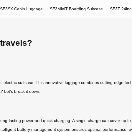
SE3SX Cabin Luggage
SE3MiniT Boarding Suitcase
SE3T 24inc
travels?
l electric suitcase. This innovative luggage combines cutting-edge tec
? Let’s break it down.
 long-lasting power and quick charging. A single charge can cover up to 
’s intelligent battery management system ensures optimal performance, e