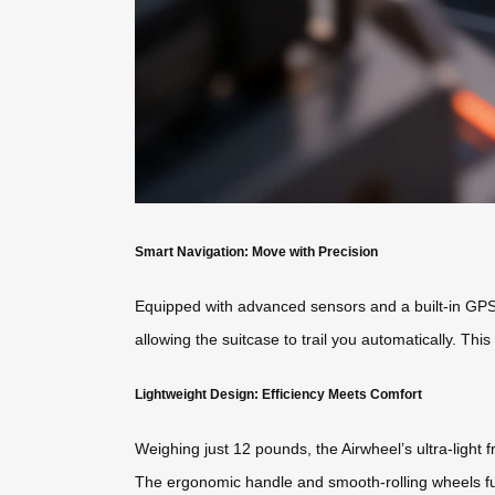
Smart Navigation: Move with Precision
Equipped with advanced sensors and a built-in GPS, 
allowing the suitcase to trail you automatically. Thi
Lightweight Design: Efficiency Meets Comfort
Weighing just 12 pounds, the Airwheel’s ultra-light 
The ergonomic handle and smooth-rolling wheels fur