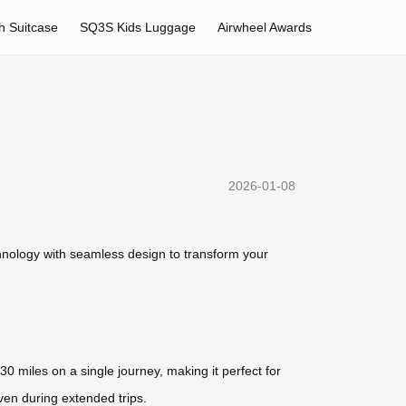
h Suitcase
SQ3S Kids Luggage
Airwheel Awards
2026-01-08
hnology with seamless design to transform your
30 miles on a single journey, making it perfect for
ven during extended trips.