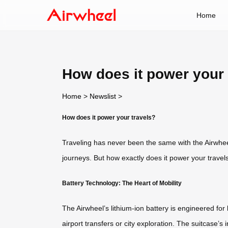
Home
How does it power your 
Home
>
Newslist
>
How does it power your travels?
Traveling has never been the same with the Airwhee
journeys. But how exactly does it power your travels
Battery Technology: The Heart of Mobility
The Airwheel’s lithium-ion battery is engineered for
airport transfers or city exploration. The suitcase