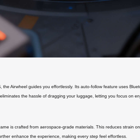
the Airwheel guides you effortlessly. Its auto-follow feature uses Blue
s eliminates the hassle of dragging your luggage, letting you focus on en
frame is crafted from aerospace-grade materials. This reduces strain on 
ther enhance the experience, making every step feel effortless.