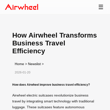
☰
How Airwheel Transforms
Business Travel
Efficiency
Home
>
Newslist
>
2026-01-20
How does Airwheel improve business travel efficiency?
Airwheel electric suitcases revolutionize business
travel by integrating smart technology with traditional
luggage. These suitcases feature autonomous