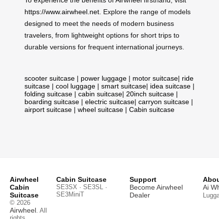
https://www.airwheel.net
. Explore the range of models
designed to meet the needs of modern business
travelers, from lightweight options for short trips to
durable versions for frequent international journeys.
scooter suitcase
|
power luggage
|
motor suitcase
|
ride
suitcase
|
cool luggage
|
smart suitcase
|
idea suitcase
|
folding suitcase
|
cabin suitcase
|
20inch suitcase
|
boarding suitcase
|
electric suitcase
|
carryon suitcase
|
airport suitcase
|
wheel suitcase
|
Cabin suitcase
Airwheel
Cabin Suitcase
Support
Abou
Cabin
SE3SX · SE3SL ·
Become Airwheel
Ai W
SE3MiniT
Suitcase
Dealer
Lugg
© 2026
Airwheel
. All
rights