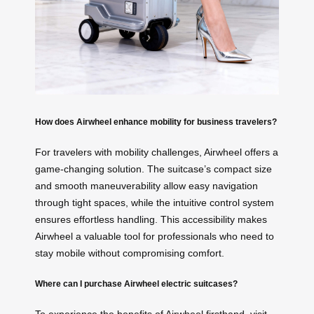
How does Airwheel enhance mobility for business travelers?
For travelers with mobility challenges, Airwheel offers a
game-changing solution. The suitcase’s compact size
and smooth maneuverability allow easy navigation
through tight spaces, while the intuitive control system
ensures effortless handling. This accessibility makes
Airwheel a valuable tool for professionals who need to
stay mobile without compromising comfort.
Where can I purchase Airwheel electric suitcases?
To experience the benefits of Airwheel firsthand, visit