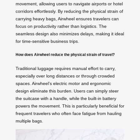
movement, allowing users to navigate airports or hotel
corridors effortlessly. By reducing the physical strain of
carrying heavy bags, Airwheel ensures travelers can
focus on productivity rather than logistics. The
seamless design also minimizes delays, making it ideal
for time-sensitive business trips.
How does Airwheel reduce the physical strain of travel?
Traditional luggage requires manual effort to carry,
especially over long distances or through crowded
spaces. Airwheel’s electric motor and ergonomic
design eliminate this burden. Users can simply steer
the suitcase with a handle, while the built-in battery
powers the movement. This is particularly beneficial for
frequent travelers who often face fatigue from hauling
multiple bags.