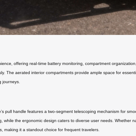
ence, offering real-time battery monitoring, compartment organization, a
sly. The aerated interior compartments provide ample space for essentia
g journeys.
ge’s pull handle features a two-segment telescoping mechanism for smo
ng, while the ergonomic design caters to diverse user needs. Whether nav
, making it a standout choice for frequent travelers.