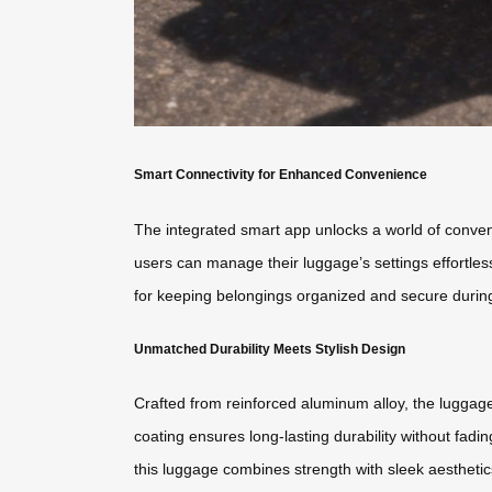
Smart Connectivity for Enhanced Convenience
The integrated smart app unlocks a world of conveni
users can manage their luggage’s settings effortles
for keeping belongings organized and secure durin
Unmatched Durability Meets Stylish Design
Crafted from reinforced aluminum alloy, the lugga
coating ensures long-lasting durability without fadi
this luggage combines strength with sleek aesthetics