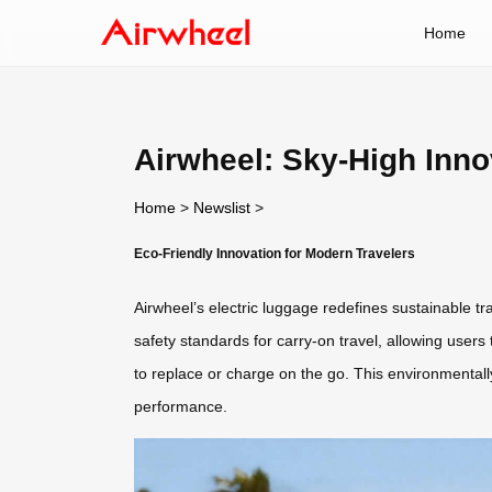
Home
Airwheel: Sky-High Inno
Home
>
Newslist
>
Eco-Friendly Innovation for Modern Travelers
Airwheel’s electric luggage redefines sustainable tr
safety standards for carry-on travel, allowing users
to replace or charge on the go. This environmental
performance.