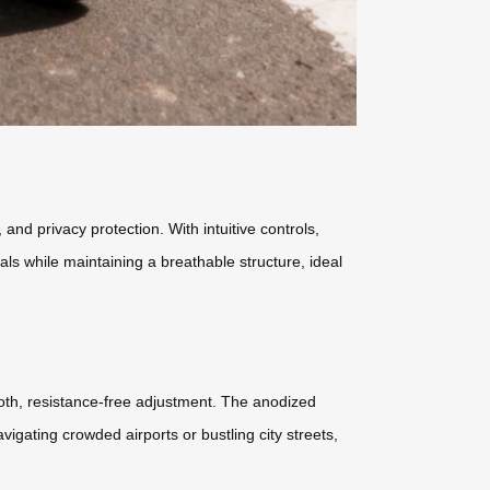
nd privacy protection. With intuitive controls,
ls while maintaining a breathable structure, ideal
oth, resistance-free adjustment. The anodized
igating crowded airports or bustling city streets,