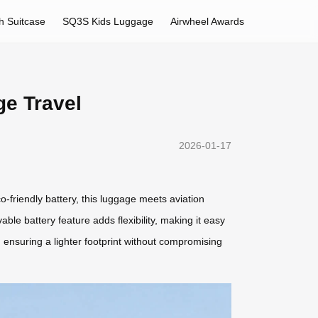
h Suitcase
SQ3S Kids Luggage
Airwheel Awards
ge Travel
2026-01-17
o-friendly battery, this luggage meets aviation
ble battery feature adds flexibility, making it easy
ensuring a lighter footprint without compromising