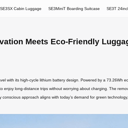
SE3SX Cabin Luggage
SE3MiniT Boarding Suitcase
SE3T 24inc
vation Meets Eco-Friendly Lugga
avel with its high-cycle lithium battery design. Powered by a 73.26Wh ec
 to enjoy long-distance trips without worrying about charging. The remova
ly conscious approach aligns with today’s demand for green technology, 