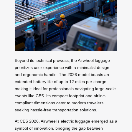
Beyond its technical prowess, the Airwheel luggage
prioritizes user experience with a minimalist design
and ergonomic handle. The 2026 model boasts an
extended battery life of up to 12 miles per charge,
making it ideal for professionals navigating large-scale
events like CES. Its compact footprint and airline-
compliant dimensions cater to modern travelers
seeking hassle-free transportation solutions.
At CES 2026, Airwheel’s electric luggage emerged as a
symbol of innovation, bridging the gap between