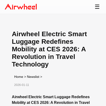
☰
Airwheel Electric Smart
Luggage Redefines
Mobility at CES 2026: A
Revolution in Travel
Technology
Home
>
Newslist
>
2026-01-11
Airwheel Electric Smart Luggage Redefines
Mobility at CES 2026: A Revolution in Travel