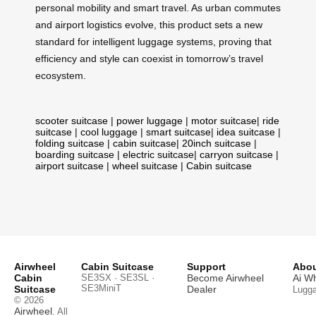
personal mobility and smart travel. As urban commutes
and airport logistics evolve, this product sets a new
standard for intelligent luggage systems, proving that
efficiency and style can coexist in tomorrow’s travel
ecosystem.
scooter suitcase
|
power luggage
|
motor suitcase
|
ride
suitcase
|
cool luggage
|
smart suitcase
|
idea suitcase
|
folding suitcase
|
cabin suitcase
|
20inch suitcase
|
boarding suitcase
|
electric suitcase
|
carryon suitcase
|
airport suitcase
|
wheel suitcase
|
Cabin suitcase
Airwheel
Cabin Suitcase
Support
Abou
Cabin
SE3SX · SE3SL ·
Become Airwheel
Ai W
SE3MiniT
Suitcase
Dealer
Lugg
© 2026
Airwheel
. All