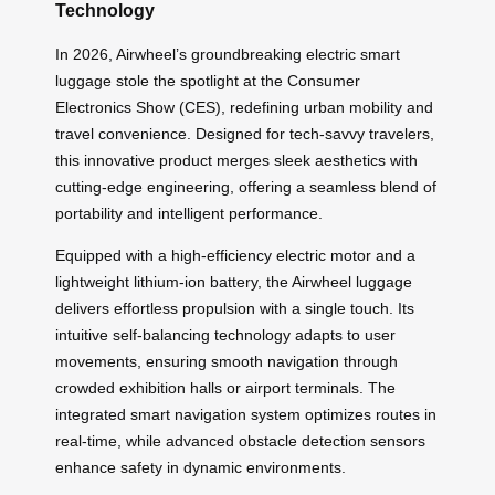
Technology
In 2026, Airwheel’s groundbreaking electric smart
luggage stole the spotlight at the Consumer
Electronics Show (CES), redefining urban mobility and
travel convenience. Designed for tech-savvy travelers,
this innovative product merges sleek aesthetics with
cutting-edge engineering, offering a seamless blend of
portability and intelligent performance.
Equipped with a high-efficiency electric motor and a
lightweight lithium-ion battery, the Airwheel luggage
delivers effortless propulsion with a single touch. Its
intuitive self-balancing technology adapts to user
movements, ensuring smooth navigation through
crowded exhibition halls or airport terminals. The
integrated smart navigation system optimizes routes in
real-time, while advanced obstacle detection sensors
enhance safety in dynamic environments.