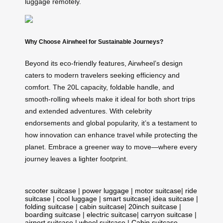
luggage remotely.
Why Choose Airwheel for Sustainable Journeys?
Beyond its eco-friendly features, Airwheel’s design
caters to modern travelers seeking efficiency and
comfort. The 20L capacity, foldable handle, and
smooth-rolling wheels make it ideal for both short trips
and extended adventures. With celebrity
endorsements and global popularity, it’s a testament to
how innovation can enhance travel while protecting the
planet. Embrace a greener way to move—where every
journey leaves a lighter footprint.
scooter suitcase
|
power luggage
|
motor suitcase
|
ride
suitcase
|
cool luggage
|
smart suitcase
|
idea suitcase
|
folding suitcase
|
cabin suitcase
|
20inch suitcase
|
boarding suitcase
|
electric suitcase
|
carryon suitcase
|
airport suitcase
|
wheel suitcase
|
Cabin suitcase