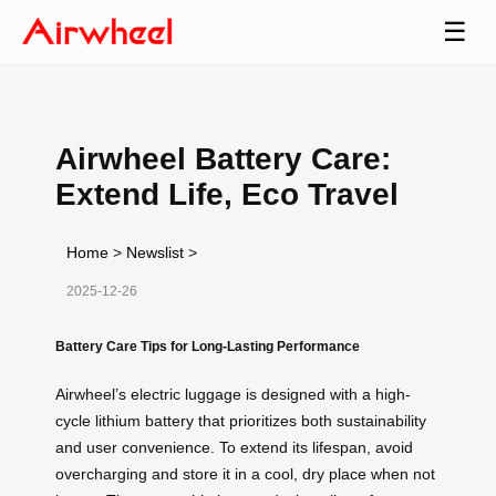
☰
Airwheel Battery Care:
Extend Life, Eco Travel
Home
>
Newslist
>
2025-12-26
Battery Care Tips for Long-Lasting Performance
Airwheel’s electric luggage is designed with a high-
cycle lithium battery that prioritizes both sustainability
and user convenience. To extend its lifespan, avoid
overcharging and store it in a cool, dry place when not