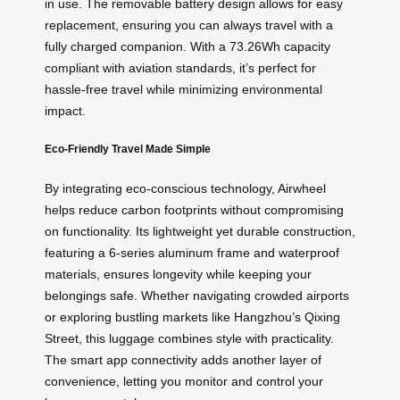
in use. The removable battery design allows for easy
replacement, ensuring you can always travel with a
fully charged companion. With a 73.26Wh capacity
compliant with aviation standards, it’s perfect for
hassle-free travel while minimizing environmental
impact.
Eco-Friendly Travel Made Simple
By integrating eco-conscious technology, Airwheel
helps reduce carbon footprints without compromising
on functionality. Its lightweight yet durable construction,
featuring a 6-series aluminum frame and waterproof
materials, ensures longevity while keeping your
belongings safe. Whether navigating crowded airports
or exploring bustling markets like Hangzhou’s Qixing
Street, this luggage combines style with practicality.
The smart app connectivity adds another layer of
convenience, letting you monitor and control your