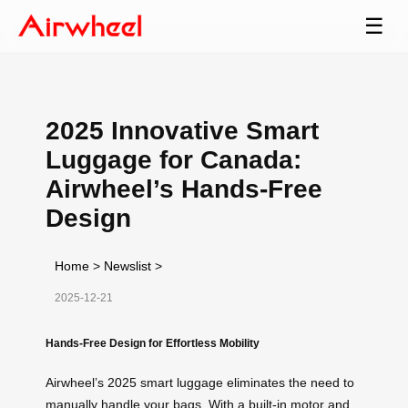
☰
2025 Innovative Smart
Luggage for Canada:
Airwheel’s Hands-Free
Design
Home
>
Newslist
>
2025-12-21
Hands-Free Design for Effortless Mobility
Airwheel’s 2025 smart luggage eliminates the need to
manually handle your bags. With a built-in motor and