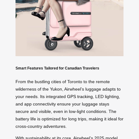
Smart Features Tailored for Canadian Travelers
From the bustling cities of Toronto to the remote
wilderness of the Yukon, Airwheel’s luggage adapts to
your needs. Its integrated
GPS tracking
, LED lighting,
and app connectivity ensure your luggage stays
secure and visible, even in low-light conditions. The
battery life is optimized for long trips, making it ideal for
cross-country adventures.
With sustainability at its core, Airwheel’s 2025 model