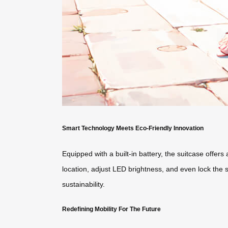
Smart Technology Meets Eco-Friendly Innovation
Equipped with a built-in battery, the suitcase offers
location, adjust LED brightness, and even lock the 
sustainability.
Redefining Mobility For The Future