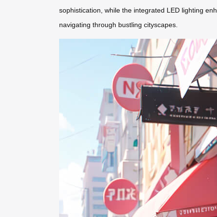
sophistication, while the integrated LED lighting enh
navigating through bustling cityscapes.