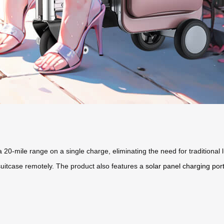
 a 20-mile range on a single charge, eliminating the need for traditional
suitcase remotely. The product also features a
solar panel charging por