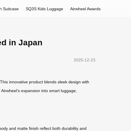
h Suitcase
SQ3S Kids Luggage
Airwheel Awards
ed in Japan
2025-12-23
 This innovative product blends sleek design with
f Airwheel’s expansion into smart luggage,
body and matte finish reflect both durability and