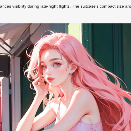
ances visibility during late-night flights. The suitcase’s compact size an