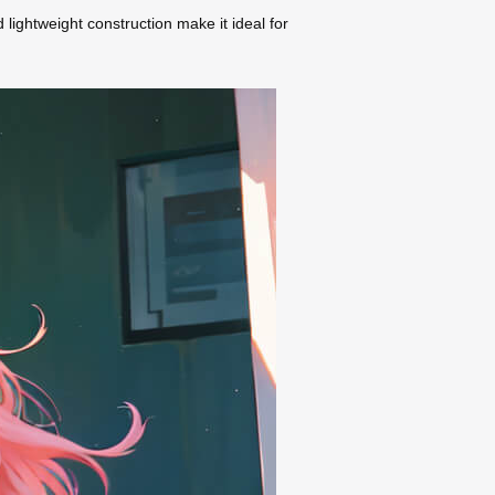
d lightweight construction make it ideal for