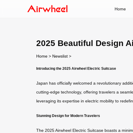
Home
2025 Beautiful Design A
Home
>
Newslist
>
Introducing the 2025 Airwheel Electric Suitcase
Japan has officially welcomed a revolutionary additi
cutting-edge technology, offering travelers a seaml
leveraging its expertise in electric mobility to redefi
Stunning Design for Modern Travelers
The 2025 Airwheel Electric Suitcase boasts a minimali