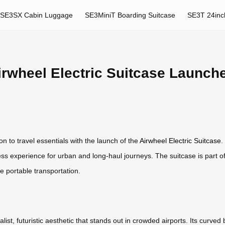
SE3SX Cabin Luggage
SE3MiniT Boarding Suitcase
SE3T 24inc
irwheel Electric Suitcase Launch
on to travel essentials with the launch of the
Airwheel Electric Suitcase
.
ess experience for urban and long-haul journeys. The suitcase is part o
ne portable transportation.
st, futuristic aesthetic that stands out in crowded airports. Its curved 