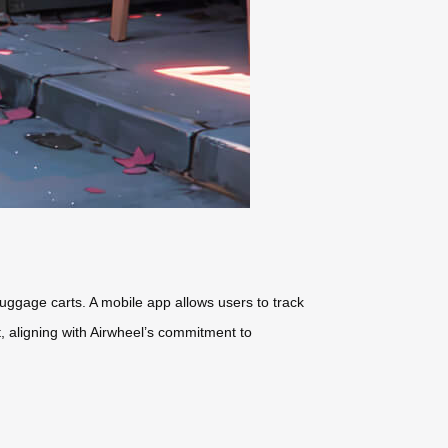
 luggage carts. A mobile app allows users to track
t
, aligning with Airwheel’s commitment to