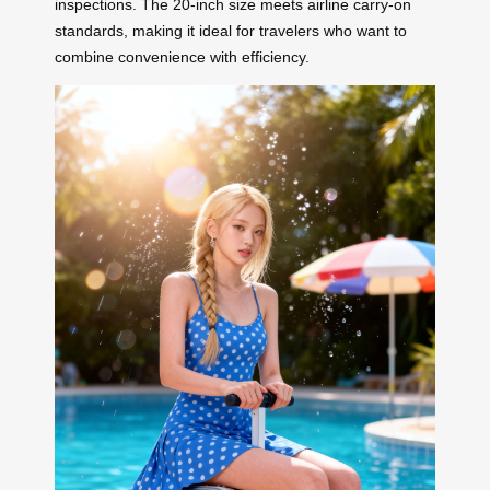
inspections. The 20-inch size meets airline carry-on
standards, making it ideal for travelers who want to
combine convenience with efficiency.