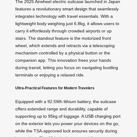
The 2025 Airwheel electric suitcase launched in Japan
features a revolutionary
smart design
that seamlessly
integrates technology with travel essentials. With a
lightweight body weighing just 6.8kg, it allows users to
carry it effortlessly through crowded airports or up
stairs. The standout feature is the motorized front
wheel, which extends and retracts via a telescoping
mechanism controlled by a physical button or the
companion app. This innovation frees your hands
during transit, letting you focus on navigating bustling
terminals or enjoying a relaxed ride.
Ultra-Practical Features for Modern Travelers
Equipped with a 92.5Wh lithium battery, the suitcase
offers extended range and durability, capable of
supporting up to 95kg of luggage. A
USB charging port
on the exterior lets you power your devices on the go,
while the TSA-approved lock ensures security during