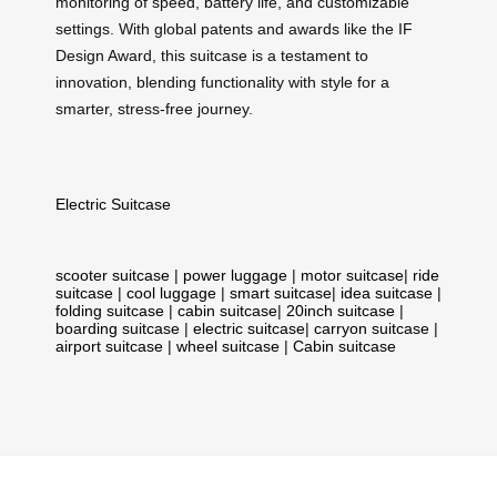
monitoring of speed, battery life, and customizable
settings. With global patents and awards like the IF
Design Award, this suitcase is a testament to
innovation, blending functionality with style for a
smarter, stress-free journey.
Electric Suitcase
scooter suitcase
|
power luggage
|
motor suitcase
|
ride
suitcase
|
cool luggage
|
smart suitcase
|
idea suitcase
|
folding suitcase
|
cabin suitcase
|
20inch suitcase
|
boarding suitcase
|
electric suitcase
|
carryon suitcase
|
airport suitcase
|
wheel suitcase
|
Cabin suitcase