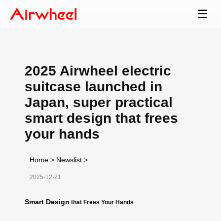
☰
2025 Airwheel electric
suitcase launched in
Japan, super practical
smart design that frees
your hands
Home
>
Newslist
>
2025-12-21
Smart Design
that Frees Your Hands