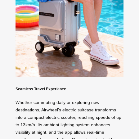
Seamless Travel Experience
Whether commuting daily or exploring new
destinations, Airwheel’s electric suitcase transforms
into a compact electric scooter, reaching speeds of up
to 13km/h. Its ambient lighting system enhances
visibility at night, and the app allows real-time